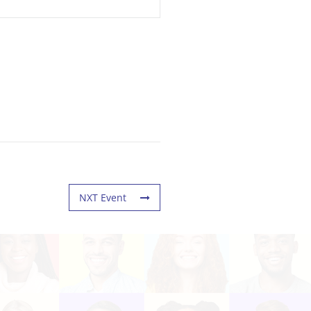
NXT Event