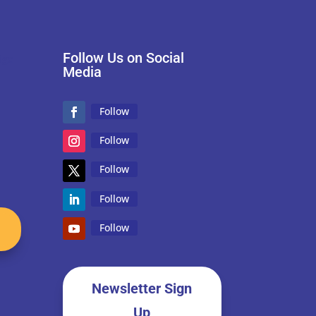
Follow Us on Social
Media
Follow
Follow
Follow
Follow
Follow
Newsletter Sign
Up