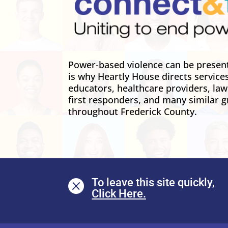
Power-based violence can be present 
is why Heartly House directs service
educators, healthcare providers, la
first responders, and many similar g
throughout Frederick County.
To leave this site quickly,
