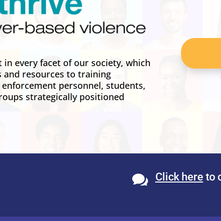
in every facet of our society, which
s and resources to training
w enforcement personnel, students,
roups strategically positioned
Click here
to 
