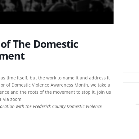
y of The Domestic
ement
 as time itself, but the work to name it and address it
nor of Domestic Violence Awareness Month, we take a
lence and the roots of the movement to stop it. Join us
T via zoom.
oration with the Frederick County Domestic Violence