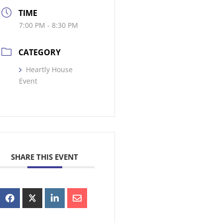
TIME
7:00 PM - 8:30 PM
CATEGORY
Heartly House
Event
SHARE THIS EVENT