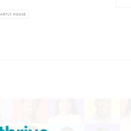
EARTLY HOUSE