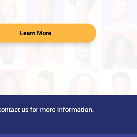
Learn More
contact us for more information.