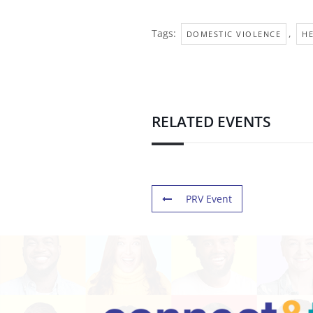
Tags:
,
DOMESTIC VIOLENCE
H
RELATED EVENTS
PRV Event