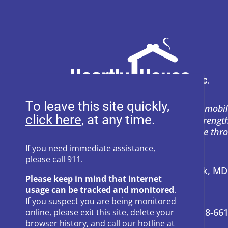
To leave this site quickly,
Heartly House restores hope and mobil
, at any time.
support to empower survivors, streng
and prevent power-based violence thr
education, and compassion.
If you need immediate assistance,
please call 911.
Address:
P.O. Box 857 Frederick, M
Please keep in mind that internet
usage can be tracked and monitored
.
24-Hour Hotline:
301-662-8800
If you suspect you are being monitored
Administrative Offices:
301-418-66
online, please exit this site, delete your
browser history, and call our hotline at