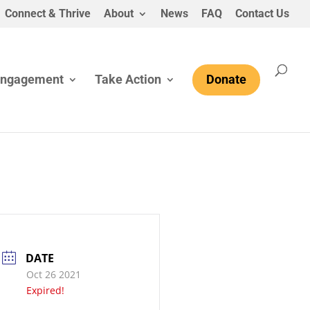
Connect & Thrive
About
News
FAQ
Contact Us
Engagement
Take Action
Donate
DATE
Oct 26 2021
Expired!