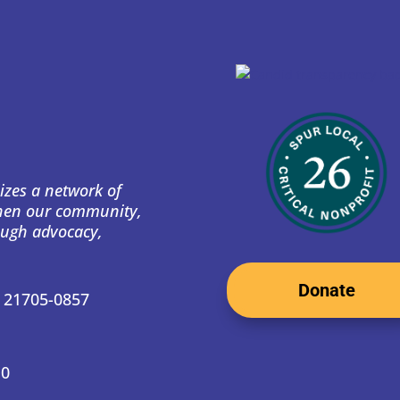
izes a network of
then our community,
ough advocacy,
Donate
D 21705-0857
10