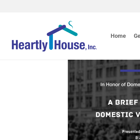
Home
Ge