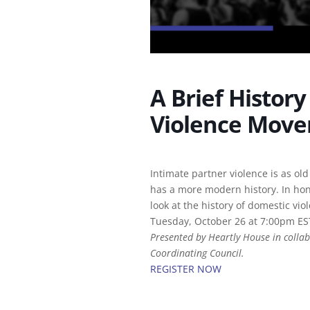
A Brief Histor
Violence Mov
Intimate partner violence is as old
has a more modern history. In ho
look at the history of domestic vio
Tuesday, October 26 at 7:00pm ES
Presented by Heartly House in collab
Coordinating Council.
REGISTER NOW