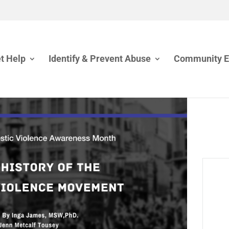
t Help
Identify & Prevent Abuse
Community 