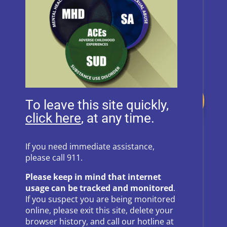
Donate
To leave this site quickly,
, at any time.
Follow Us on Social Media
If you need immediate assistance,
please call 911.
Follow
Follow
Please keep in mind that internet
Follow
Follow
usage can be tracked and monitored
.
If you suspect you are being monitored
Follow
online, please exit this site, delete your
browser history, and call our hotline at