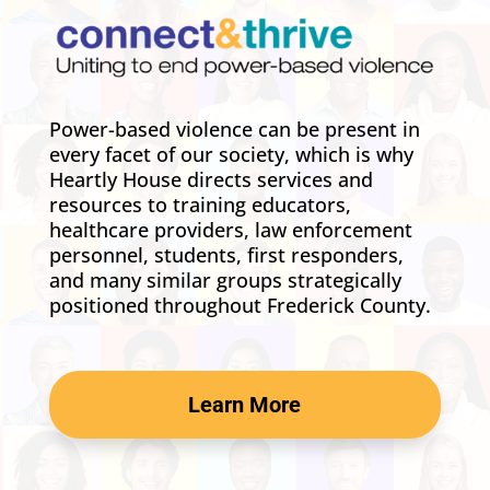
Power-based violence can be present in
every facet of our society, which is why
Heartly House directs services and
resources to training educators,
healthcare providers, law enforcement
personnel, students, first responders,
and many similar groups strategically
positioned throughout Frederick County.
Learn More