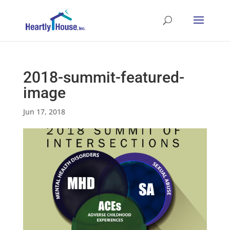
2018-summit-featured-
image
Jun 17, 2018