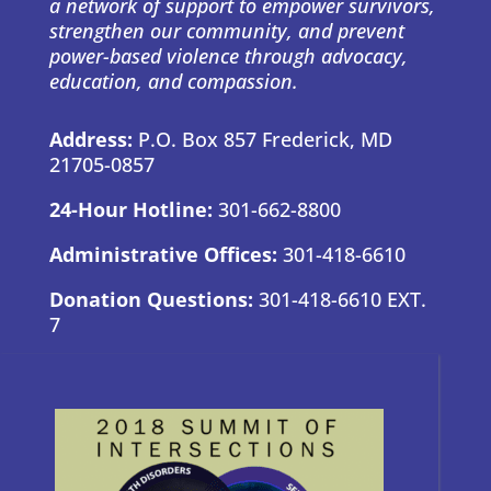
a network of support to empower survivors,
strengthen our community, and prevent
power-based violence through advocacy,
education, and compassion.
Address:
P.O. Box 857 Frederick, MD
21705-0857
24-Hour Hotline:
301-662-8800
Administrative Offices:
301-418-6610
Donation Questions:
301-418-6610 EXT.
7
BRAND GUIDE