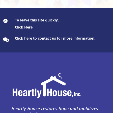
To leave this site quickly,

Click here
to contact us for more information.

Heartly House restores hope and mobilizes