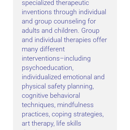
specialized therapeutic
inventions through individual
and group counseling for
adults and children. Group
and individual therapies offer
many different
interventions–including
psychoeducation,
individualized emotional and
physical safety planning,
cognitive behavioral
techniques, mindfulness
practices, coping strategies,
art therapy, life skills