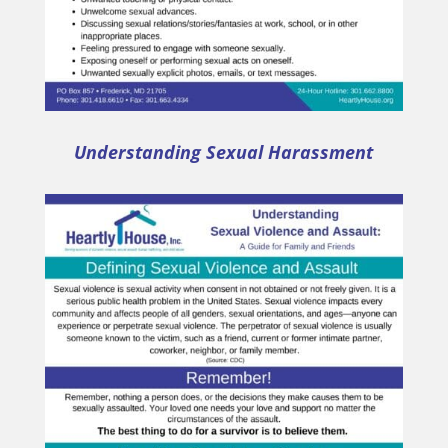
Understanding Sexual Harassment