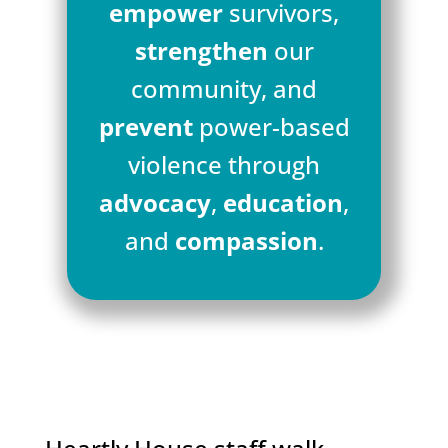
empower
survivors,
strengthen
our
community, and
prevent
power-based
violence through
advocacy
,
education
,
and
compassion
.