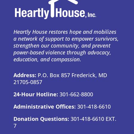
Heartly House restores hope and mobilizes
a network of support to empower survivors,
strengthen our community, and prevent
power-based violence through advocacy,
education, and compassion.
Address:
P.O. Box 857 Frederick, MD
21705-0857
24-Hour Hotline:
301-662-8800
Administrative Offices:
301-418-6610
Donation Questions:
301-418-6610 EXT.
7