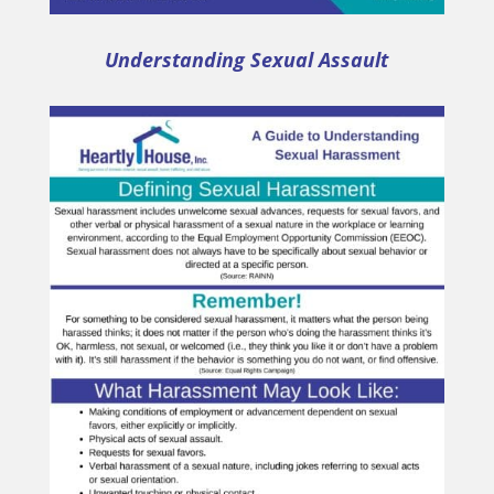
Understanding Sexual Assault