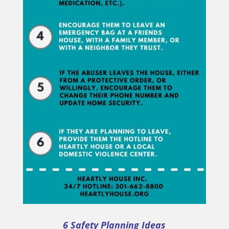
6 Safety Planning Ideas