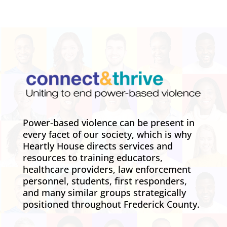
Power-based violence can be present in
every facet of our society, which is why
Heartly House directs services and
resources to training educators,
healthcare providers, law enforcement
personnel, students, first responders,
and many similar groups strategically
positioned throughout Frederick County.