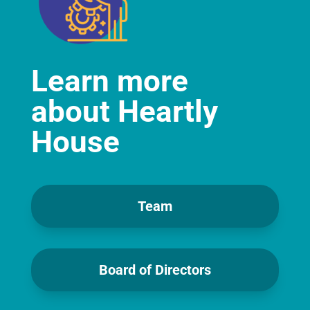
Learn more
about Heartly
House
Team
Board of Directors