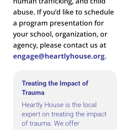
human trafficking, and child
abuse. If you’d like to schedule
a program presentation for
your school, organization, or
agency, please contact us at
engage@heartlyhouse.org
.
Treating the Impact of
Trauma
Heartly House is the local
expert on treating the impact
of trauma. We offer