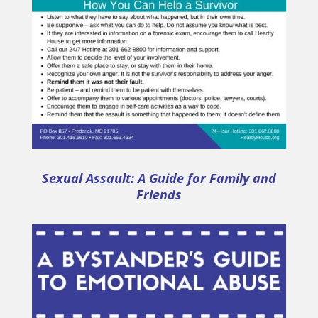
Sexual Assault: A Guide for Family and
Friends