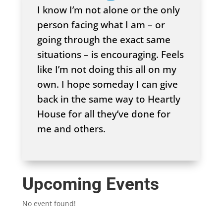
I know I’m not alone or the only
person facing what I am – or
going through the exact same
situations – is encouraging. Feels
like I’m not doing this all on my
own. I hope someday I can give
back in the same way to Heartly
House for all they’ve done for
me and others.
Upcoming Events
No event found!