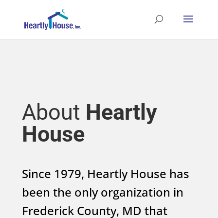
About
Heartly
House
Since 1979, Heartly House has
been the only organization in
Frederick County, MD that