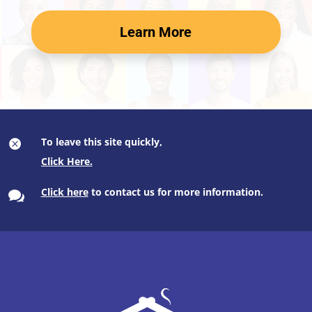
Learn More
To leave this site quickly,

Click here
to contact us for more information.
