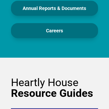
Annual Reports & Documents
Careers
Heartly House
Resource Guides