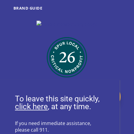
BRAND GUIDE
Donate
To leave this site quickly,
, at any time.
Follow Us on Social Media
If you need immediate assistance,
please call 911.