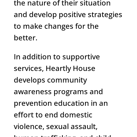
the nature of their situation
and develop positive strategies
to make changes for the
better.
In addition to supportive
services, Heartly House
develops community
awareness programs and
prevention education in an
effort to end domestic
violence, sexual assault,