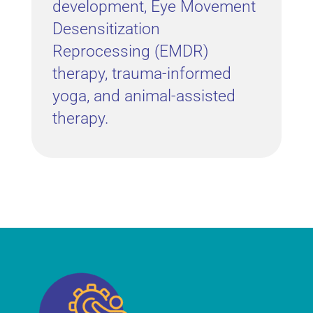
development, Eye Movement
Desensitization
Reprocessing (EMDR)
therapy, trauma-informed
yoga, and animal-assisted
therapy.