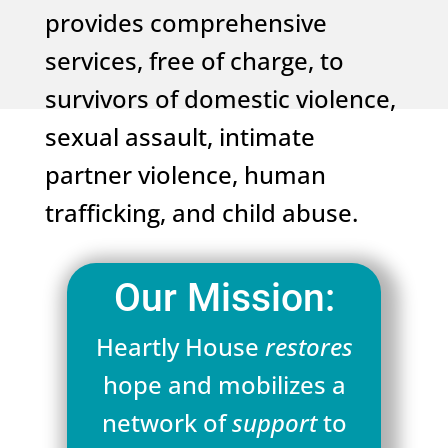
provides comprehensive
services, free of charge, to
survivors of domestic violence,
sexual assault, intimate
partner violence, human
trafficking, and child abuse.
Our Mission:
Heartly House
restores
hope and mobilizes a
network of
support
to