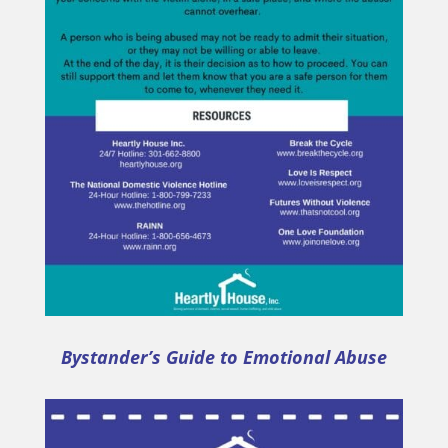
Bystander’s Guide to Emotional Abuse