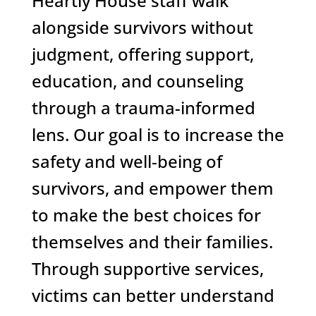
Heartly House staff walk
alongside survivors without
judgment, offering support,
education, and counseling
through a trauma-informed
lens. Our goal is to increase the
safety and well-being of
survivors, and empower them
to make the best choices for
themselves and their families.
Through supportive services,
victims can better understand