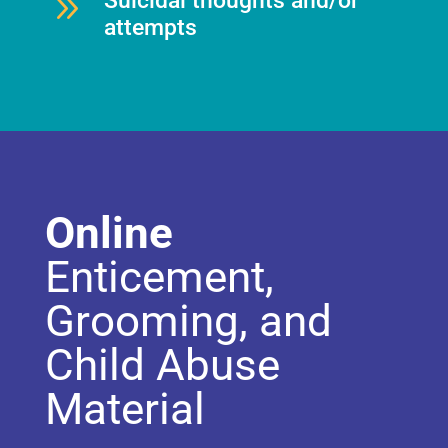
9
Suicidal thoughts and/or
attempts
Online
Enticement,
Grooming, and
Child Abuse
Material