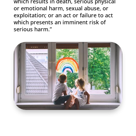
which results in death, serious physical
or emotional harm, sexual abuse, or
exploitation; or an act or failure to act
which presents an imminent risk of
serious harm.”