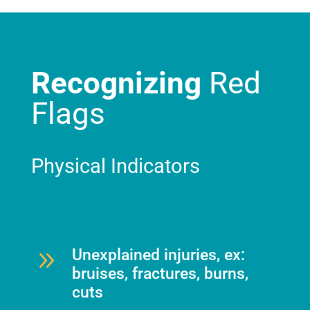
Recognizing
Red
Flags
Physical Indicators
9
Unexplained injuries, ex:
bruises, fractures, burns,
cuts