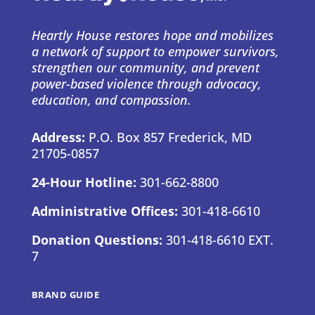
Heartly House restores hope and mobilizes
a network of support to empower survivors,
strengthen our community, and prevent
power-based violence through advocacy,
education, and compassion.
Address:
P.O. Box 857 Frederick, MD
21705-0857
24-Hour Hotline:
301-662-8800
Administrative Offices:
301-418-6610
Donation Questions:
301-418-6610 EXT.
7
BRAND GUIDE