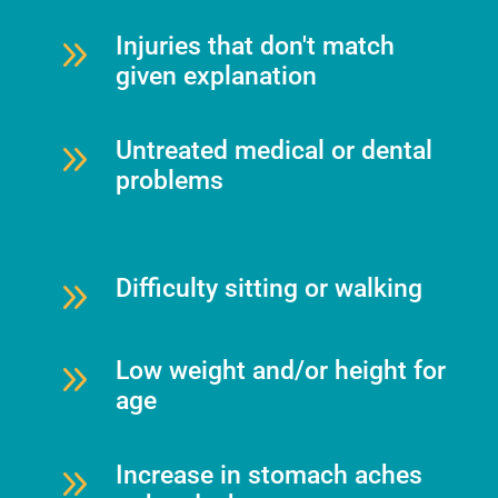
9
Injuries that don't match
given explanation
9
Untreated medical or dental
problems
9
Difficulty sitting or walking
9
Low weight and/or height for
age
9
Increase in stomach aches