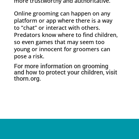
more trustworthy and authoritative.
Online grooming can happen on any
platform or app where there is a way
to “chat” or interact with others.
Predators know where to find children,
so even games that may seem too
young or innocent for groomers can
pose a risk.
For more information on grooming
and how to protect your children, visit
thorn.org
.