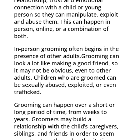
connection with a child or young
person so they can manipulate, exploit
and abuse them. This can happen in
person, online, or a combination of
both.
In-person grooming often begins in the
presence of other adults.Grooming can
look a lot like making a good friend, so
it may not be obvious, even to other
adults. Children who are groomed can
be sexually abused, exploited, or even
trafficked.
Grooming can happen over a short or
long period of time, from weeks to
years. Groomers may build a
relationship with the child’s caregivers,
siblings, and friends in order to seem