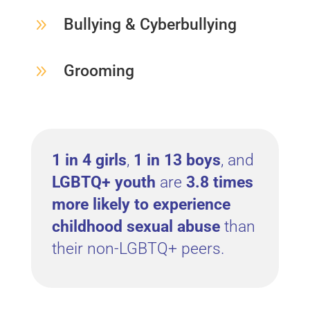
9
Bullying & Cyberbullying
9
Grooming
1 in 4 girls
,
1 in 13 boys
, and
LGBTQ+ youth
are
3.8 times
more likely to experience
childhood sexual abuse
than
their non-LGBTQ+ peers.