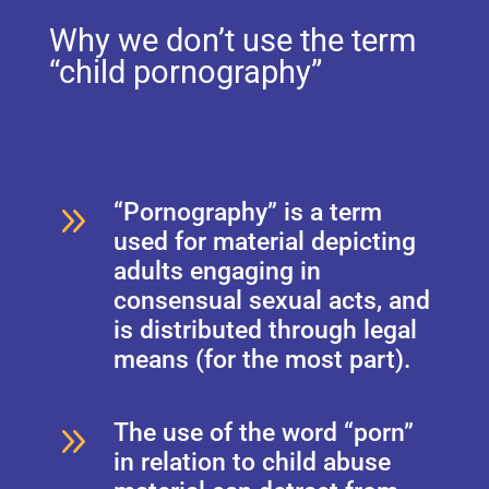
Why we don’t use the term
“child pornography”
9
“Pornography” is a term
used for material depicting
adults engaging in
consensual sexual acts, and
is distributed through legal
means (for the most part).
9
The use of the word “porn”
in relation to child abuse