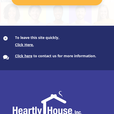
To leave this site quickly,

Click here
to contact us for more information.
