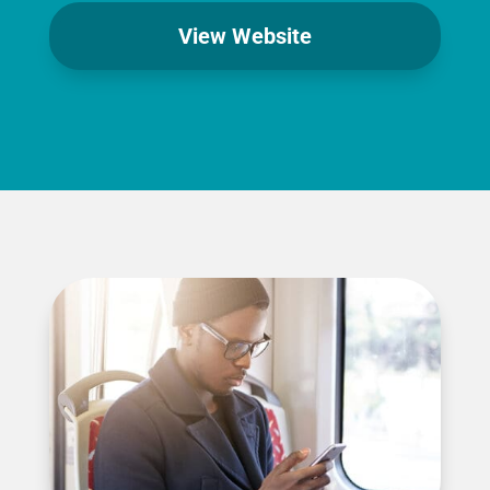
View Website