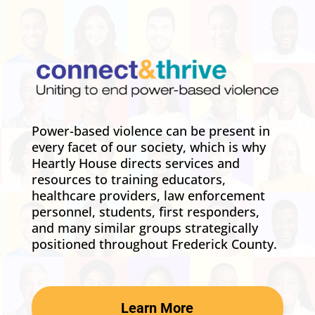
Power-based violence can be present in
every facet of our society, which is why
Heartly House directs services and
resources to training educators,
healthcare providers, law enforcement
personnel, students, first responders,
and many similar groups strategically
positioned throughout Frederick County.
Learn More