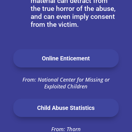
material can detract from
the true horror of the abuse,
and can even imply consent
from the victim.
Online Enticement
From: National Center for Missing or
Exploited Children
Child Abuse Statistics
From: Thorn