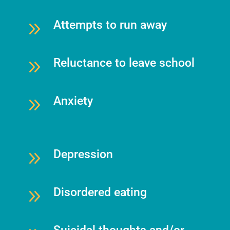
9
Attempts to run away
9
Reluctance to leave school
9
Anxiety
9
Depression
9
Disordered eating