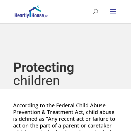
Protecting
children
According to the Federal Child Abuse
Prevention & Treatment Act, child abuse
is defined as “Any recent act or failure to
act on the part of a parent or caretaker