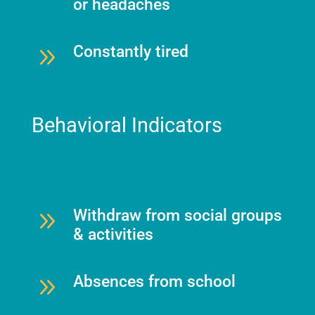
or headaches
9
Constantly tired
Behavioral Indicators
9
Withdraw from social groups
& activities
9
Absences from school