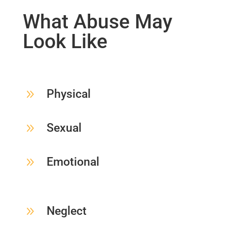
What Abuse May
Look Like
9
Physical
9
Sexual
9
Emotional
9
Neglect