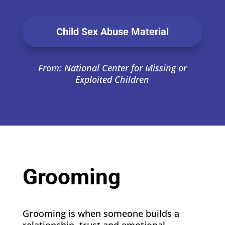
Child Sex Abuse Material
From: National Center for Missing or
Exploited Children
Grooming
Grooming is when someone builds a
relationship, trust and emotional