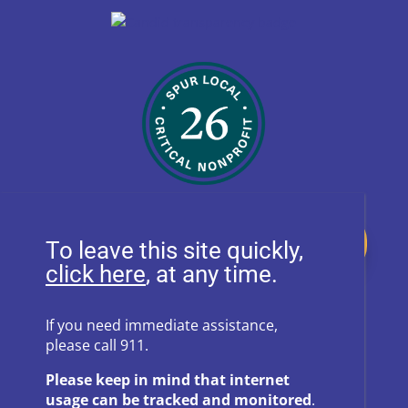
Donate
To leave this site quickly,
, at any time.
Follow Us on Social Media
If you need immediate assistance,
please call 911.
Follow
Follow
Please keep in mind that internet
Follow
Follow
usage can be tracked and monitored
.