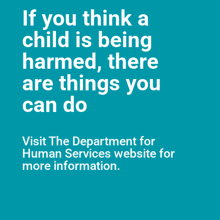
If you think a
child is being
harmed, there
are things you
can do
Visit
The Department for
Human Services website
for
more information.