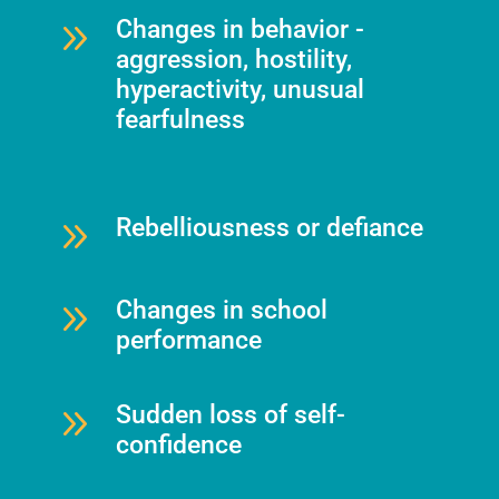
9
Changes in behavior -
aggression, hostility,
hyperactivity, unusual
fearfulness
9
Rebelliousness or defiance
9
Changes in school
performance
9
Sudden loss of self-
confidence