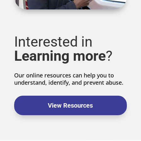
Interested in
Learning more
?
Our online resources can help you to
understand, identify, and prevent abuse.
View Resources