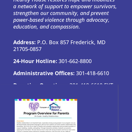
a network of support to empower survivors,
strengthen our community, and prevent
power-based violence through advocacy,
education, and compassion.
Address:
P.O. Box 857 Frederick, MD
21705-0857
24-Hour Hotline:
301-662-8800
Administrative Offices:
301-418-6610
Donation Questions:
301-418-6610 EXT.
7
BRAND GUIDE