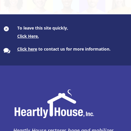
To leave this site quickly,

Click here
to contact us for more information.

Heartly House restores hope and mobilizes