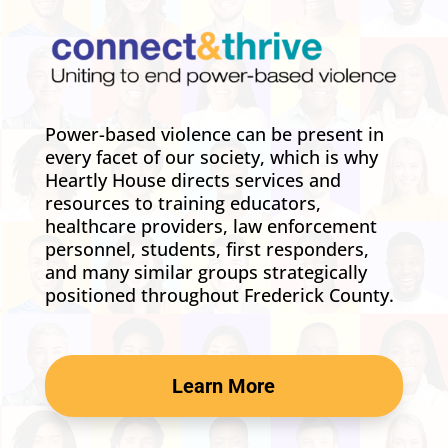
Power-based violence can be present in
every facet of our society, which is why
Heartly House directs services and
resources to training educators,
healthcare providers, law enforcement
personnel, students, first responders,
and many similar groups strategically
positioned throughout Frederick County.
Learn More