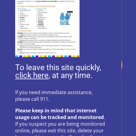
Donate
To leave this site quickly,
, at any time.
Follow Us on Social Media
If you need immediate assistance,
please call 911.
Follow
Follow
Please keep in mind that internet
Follow
Follow
usage can be tracked and monitored
.
If you suspect you are being monitored
Follow
online, please exit this site, delete your