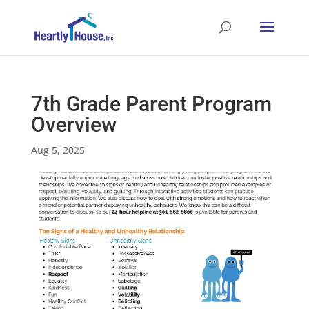
7th Grade Parent Program
Overview
Aug 5, 2025