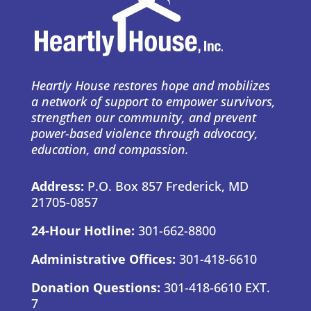
Heartly House restores hope and mobilizes
a network of support to empower survivors,
strengthen our community, and prevent
power-based violence through advocacy,
education, and compassion.
Address:
P.O. Box 857 Frederick, MD
21705-0857
24-Hour Hotline:
301-662-8800
Administrative Offices:
301-418-6610
Donation Questions:
301-418-6610 EXT.
7