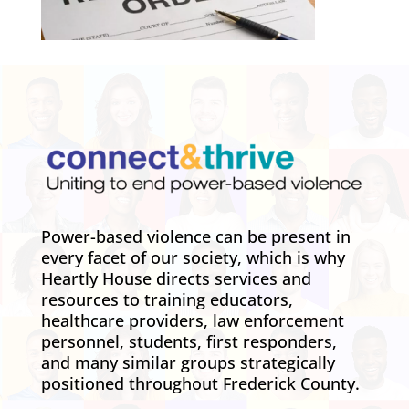
Power-based violence can be present in
every facet of our society, which is why
Heartly House directs services and
resources to training educators,
healthcare providers, law enforcement
personnel, students, first responders,
and many similar groups strategically
positioned throughout Frederick County.