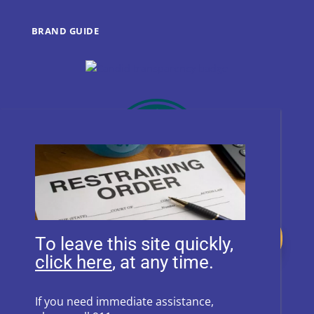
BRAND GUIDE
Donate
To leave this site quickly,
, at any time.
Follow Us on Social Media
If you need immediate assistance,