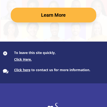
Learn More
To leave this site quickly,

Click here
to contact us for more information.
