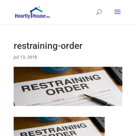
restraining-order
Jul 13, 2018