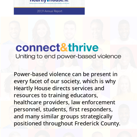
Power-based violence can be present in
every facet of our society, which is why
Heartly House directs services and
resources to training educators,
healthcare providers, law enforcement
personnel, students, first responders,
and many similar groups strategically
positioned throughout Frederick County.