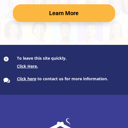
Learn More
To leave this site quickly,

Click here
to contact us for more information.
