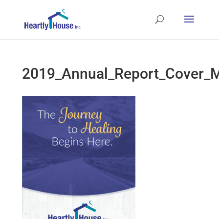
2019_Annual_Report_Cover_M