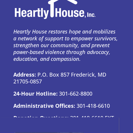
Heartly House restores hope and mobilizes
a network of support to empower survivors,
strengthen our community, and prevent
power-based violence through advocacy,
education, and compassion.
Address:
P.O. Box 857 Frederick, MD
21705-0857
24-Hour Hotline:
301-662-8800
Administrative Offices:
301-418-6610
Donation Questions:
301-418-6610 EXT.
7