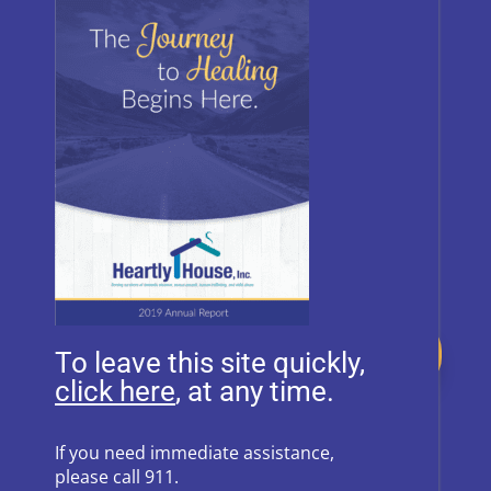
BRAND GUIDE
Donate
To leave this site quickly,
, at any time.
Follow Us on Social Media
If you need immediate assistance,
please call 911.