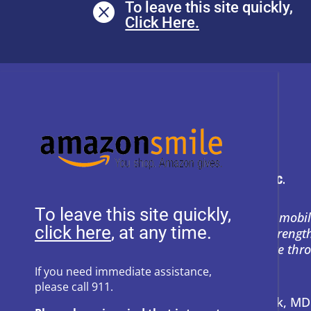
To leave this site quickly,

To leave this site quickly,
Heartly House restores hope and mobil
, at any time.
support to empower survivors, streng
and prevent power-based violence thr
education, and compassion.
If you need immediate assistance,
please call 911.
Address:
P.O. Box 857 Frederick, M