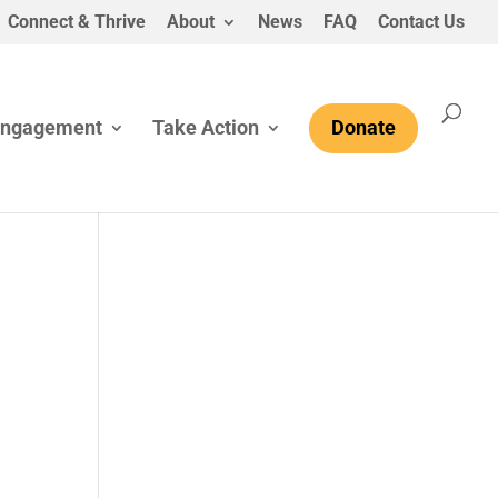
Connect & Thrive
About
News
FAQ
Contact Us
Engagement
Take Action
Donate