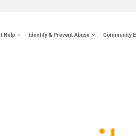
t Help
Identify & Prevent Abuse
Community 