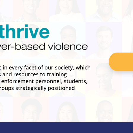
in every facet of our society, which
s and resources to training
w enforcement personnel, students,
roups strategically positioned