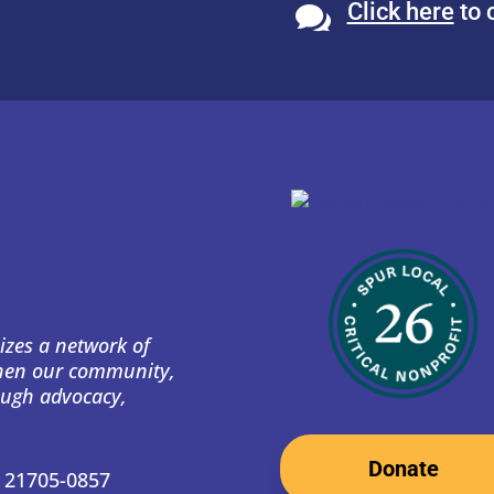
Click here
to 

izes a network of
then our community,
ough advocacy,
Donate
D 21705-0857