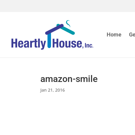
Home
Ge
amazon-smile
Jan 21, 2016