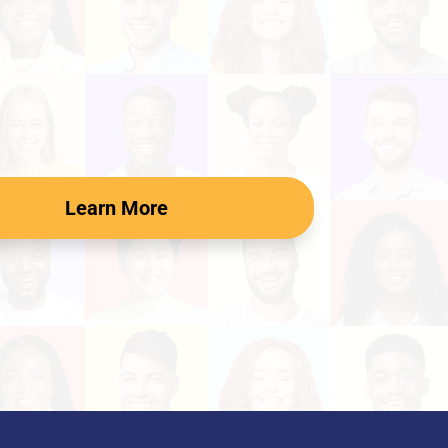
Learn More