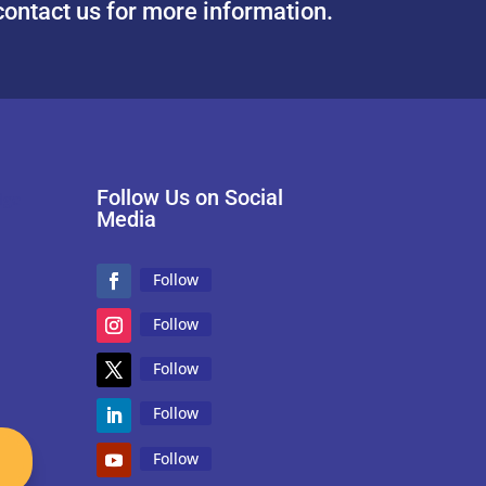
contact us for more information.
Follow Us on Social
Media
Follow
Follow
Follow
Follow
Follow