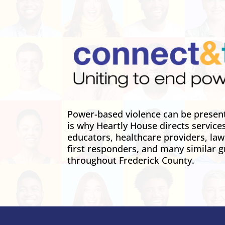
Power-based violence can be present 
is why Heartly House directs service
educators, healthcare providers, la
first responders, and many similar g
throughout Frederick County.