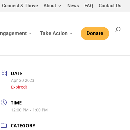
Connect & Thrive
About
News
FAQ
Contact Us
Engagement
Take Action
Donate
DATE
Apr 20 2023
Expired!
TIME
12:00 PM - 1:00 PM
CATEGORY