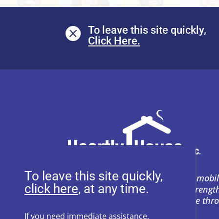
To leave this site quickly,

To leave this site quickly,
Heartly House restores hope and mobil
, at any time.
support to empower survivors, streng
and prevent power-based violence thr
education, and compassion.
If you need immediate assistance,