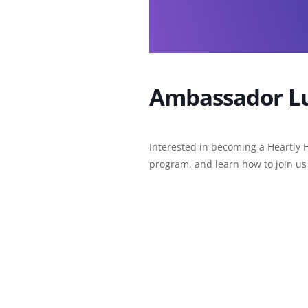
Ambassador L
Interested in becoming a Heartly 
program, and learn how to join us 