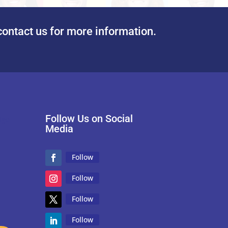
contact us for more information.
Follow Us on Social
Media
Follow
Follow
Follow
Follow