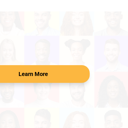
Learn More