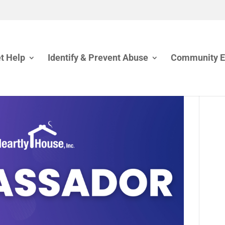
t Help
Identify & Prevent Abuse
Community 