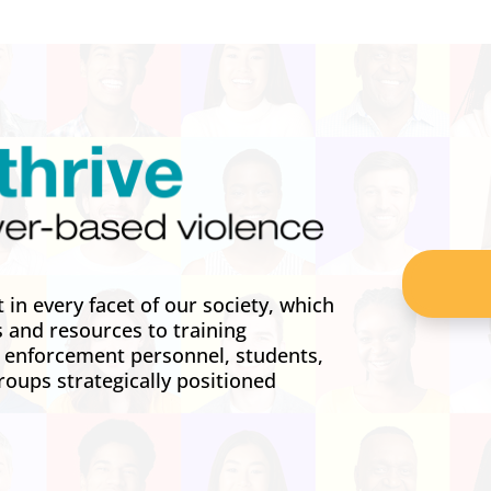
in every facet of our society, which
s and resources to training
w enforcement personnel, students,
roups strategically positioned