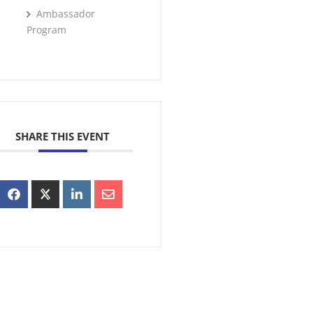
Ambassador
Program
SHARE THIS EVENT