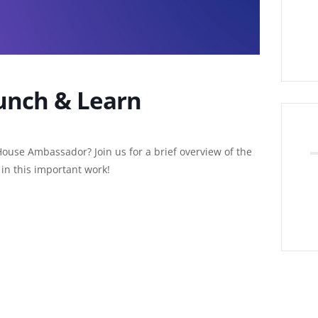
unch & Learn
House Ambassador? Join us for a brief overview of the
in this important work!