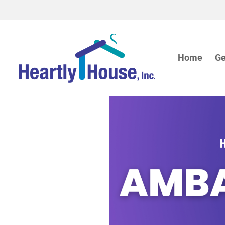
Home
Ge