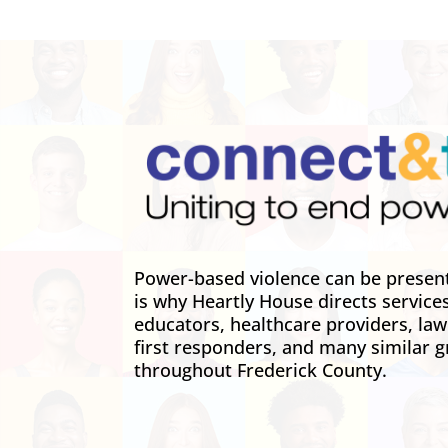
Power-based violence can be present 
is why Heartly House directs service
educators, healthcare providers, la
first responders, and many similar g
throughout Frederick County.