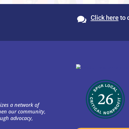
Click here
to 

izes a network of
then our community,
ough advocacy,