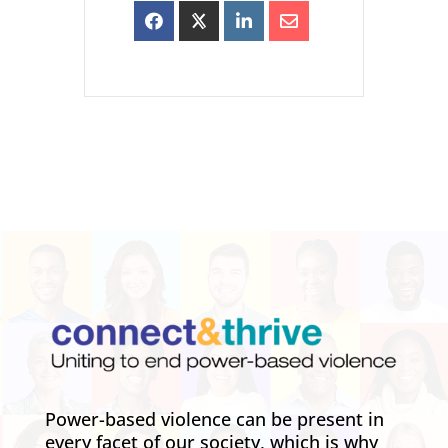
Power-based violence can be present in
every facet of our society, which is why