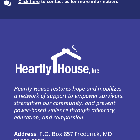
Click here
to contact us for more information.

Heartly House restores hope and mobilizes
a network of support to empower survivors,
strengthen our community, and prevent
power-based violence through advocacy,
education, and compassion.
Address:
P.O. Box 857 Frederick, MD