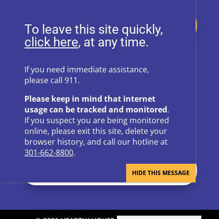
Donate
To leave this site quickly,
, at any time.
Follow Us on Social Media
If you need immediate assistance,
please call 911.
Follow
Follow
Please keep in mind that internet
Follow
Follow
usage can be tracked and monitored
.
If you suspect you are being monitored
Follow
online, please exit this site, delete your
browser history, and call our hotline at
301-662-8800
.
Newsletter Sign Up