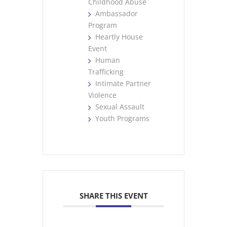
Childhood Abuse
Ambassador
Program
Heartly House
Event
Human
Trafficking
Intimate Partner
Violence
Sexual Assault
Youth Programs
SHARE THIS EVENT