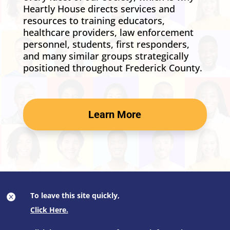
Heartly House directs services and
resources to training educators,
healthcare providers, law enforcement
personnel, students, first responders,
and many similar groups strategically
positioned throughout Frederick County.
Learn More
To leave this site quickly,
