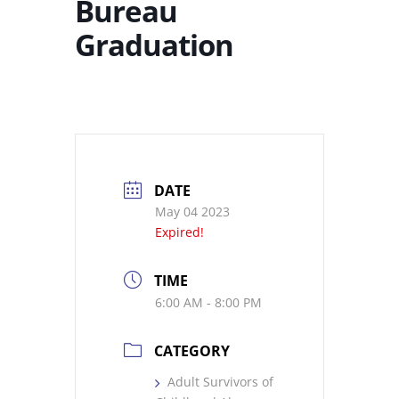
Bureau
Graduation
DATE
May 04 2023
Expired!
TIME
6:00 AM - 8:00 PM
CATEGORY
Adult Survivors of