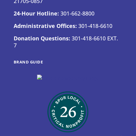
21705-0857
24-Hour Hotline:
301-662-8800
Administrative Offices:
301-418-6610
Donation Questions:
301-418-6610 EXT.
7
BRAND GUIDE