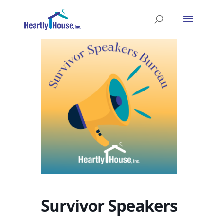
Survivor Speakers