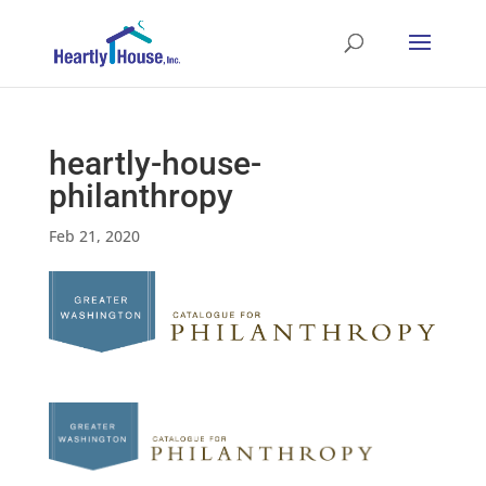
heartly-house-
philanthropy
Feb 21, 2020