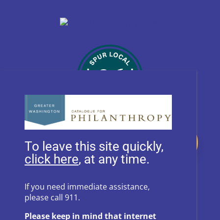
Donate
To leave this site quickly,
, at any time.
Follow Us on Social Media
If you need immediate assistance,
please call 911.
Follow
Follow
Please keep in mind that internet