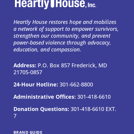
Heartly House restores hope and mobilizes
a network of support to empower survivors,
strengthen our community, and prevent
power-based violence through advocacy,
education, and compassion.
Address:
P.O. Box 857 Frederick, MD
21705-0857
24-Hour Hotline:
301-662-8800
Administrative Offices:
301-418-6610
Donation Questions:
301-418-6610 EXT.
7
BRAND GUIDE