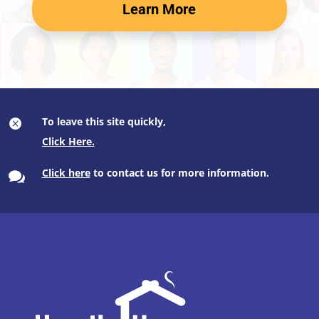
Learn More
To leave this site quickly,

Click here
to contact us for more information.
