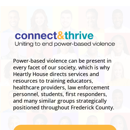
Power-based violence can be present in
every facet of our society, which is why
Heartly House directs services and
resources to training educators,
healthcare providers, law enforcement
personnel, students, first responders,
and many similar groups strategically
positioned throughout Frederick County.