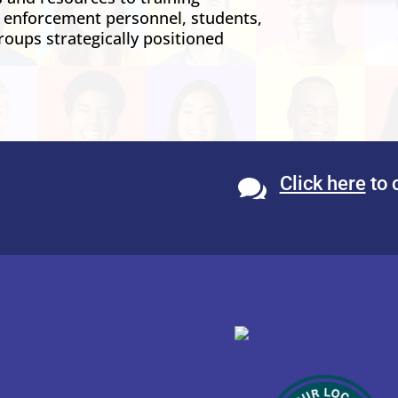
w enforcement personnel, students,
roups strategically positioned
Click here
to 
