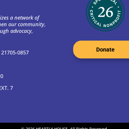
izes a network of
then our community,
ough advocacy,
Donate
D 21705-0857
10
EXT. 7
©
2026 HEARTLY HOUSE. All Rights Reserved.