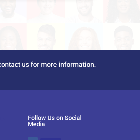
contact us for more information.
Follow Us on Social
Media