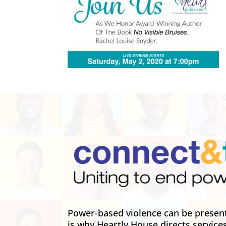
Power-based violence can be present 
is why Heartly House directs service