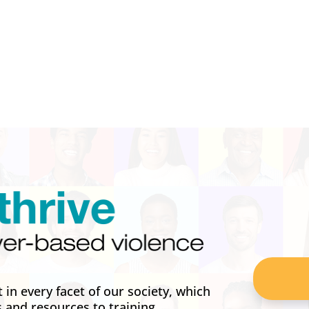
in every facet of our society, which
s and resources to training