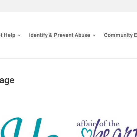
t Help
Identify & Prevent Abuse
Community 
mage