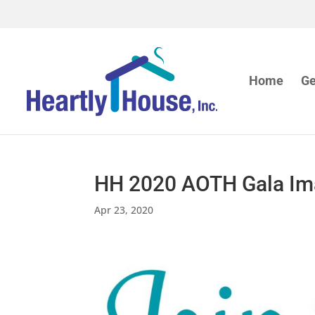
Home
Ge
HH 2020 AOTH Gala I
Apr 23, 2020