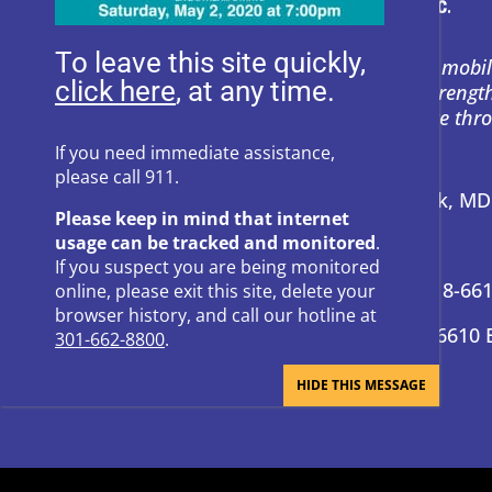
To leave this site quickly,
Heartly House restores hope and mobil
, at any time.
support to empower survivors, streng
and prevent power-based violence thr
education, and compassion.
If you need immediate assistance,
please call 911.
Address:
P.O. Box 857 Frederick, M
Please keep in mind that internet
usage can be tracked and monitored
.
24-Hour Hotline:
301-662-8800
If you suspect you are being monitored
Administrative Offices:
301-418-66
online, please exit this site, delete your
browser history, and call our hotline at
Donation Questions:
301-418-6610 
301-662-8800
.
BRAND GUIDE