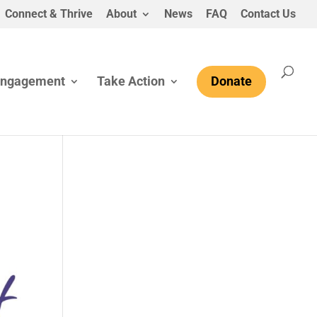
Connect & Thrive
About
News
FAQ
Contact Us
Engagement
Take Action
Donate