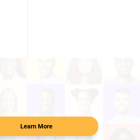
Learn More