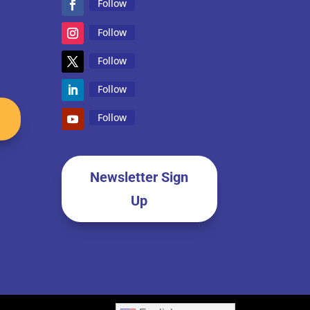
Follow
Follow
Follow
Follow
Follow
Newsletter Sign
Up