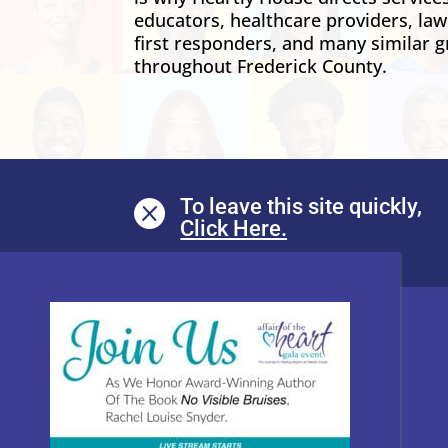
educators, healthcare providers, la
first responders, and many similar g
throughout Frederick County.
To leave this site quickly,
