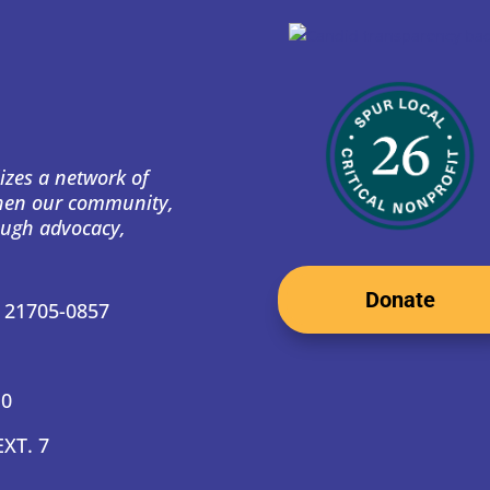
izes a network of
then our community,
ough advocacy,
Donate
D 21705-0857
10
EXT. 7