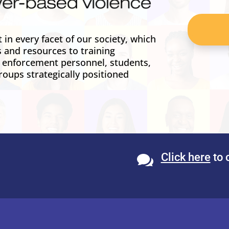
in every facet of our society, which
s and resources to training
w enforcement personnel, students,
roups strategically positioned
Click here
to 
