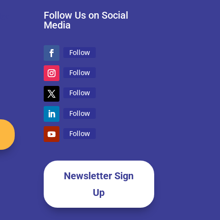
Follow Us on Social
Media
Follow
Follow
Follow
Follow
Follow
Newsletter Sign
Up