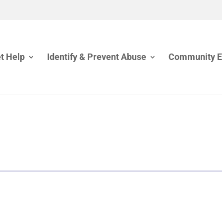
t Help
Identify & Prevent Abuse
Community 