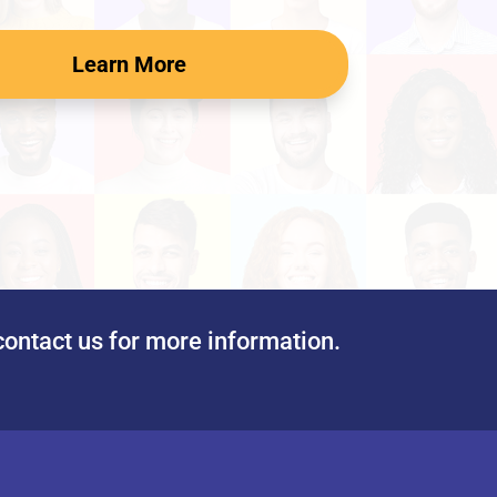
Learn More
contact us for more information.