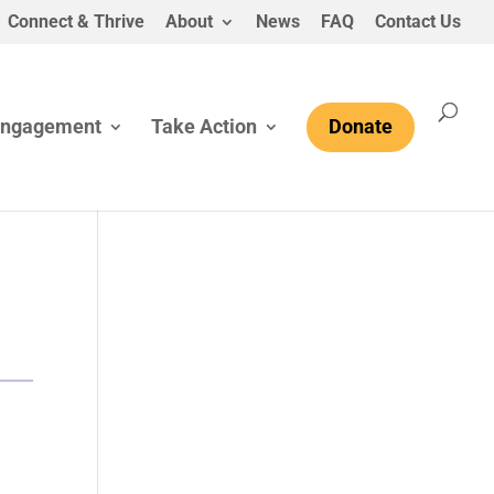
Connect & Thrive
About
News
FAQ
Contact Us
Engagement
Take Action
Donate