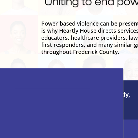
Power-based violence can be present 
is why Heartly House directs service
educators, healthcare providers, la
first responders, and many similar g
throughout Frederick County.
To leave this site quickly,
