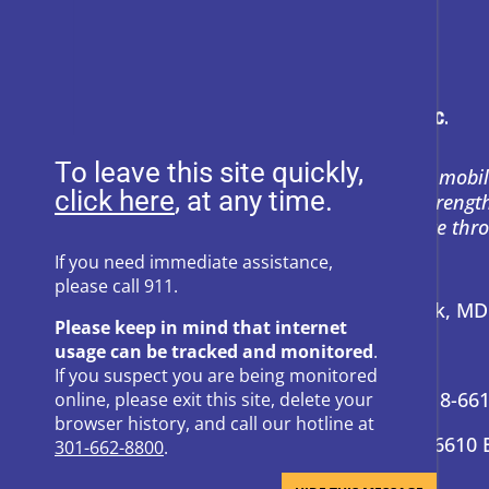
To leave this site quickly,
Heartly House restores hope and mobil
, at any time.
support to empower survivors, streng
and prevent power-based violence thr
education, and compassion.
If you need immediate assistance,
please call 911.
Address:
P.O. Box 857 Frederick, M
Please keep in mind that internet
usage can be tracked and monitored
.
24-Hour Hotline:
301-662-8800
If you suspect you are being monitored
Administrative Offices:
301-418-66
online, please exit this site, delete your
browser history, and call our hotline at
Donation Questions:
301-418-6610 
301-662-8800
.