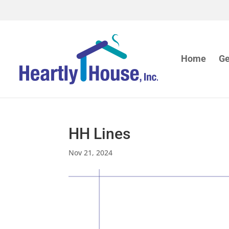
Home
Ge
HH Lines
Nov 21, 2024