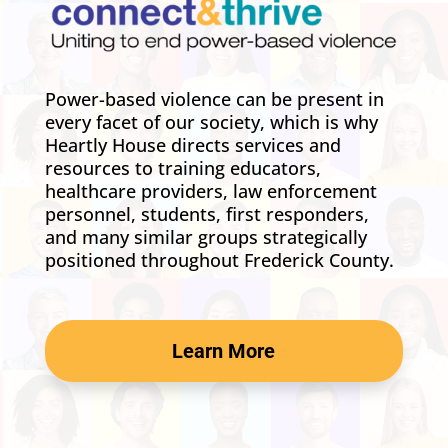
Power-based violence can be present in
every facet of our society, which is why
Heartly House directs services and
resources to training educators,
healthcare providers, law enforcement
personnel, students, first responders,
and many similar groups strategically
positioned throughout Frederick County.
Learn More