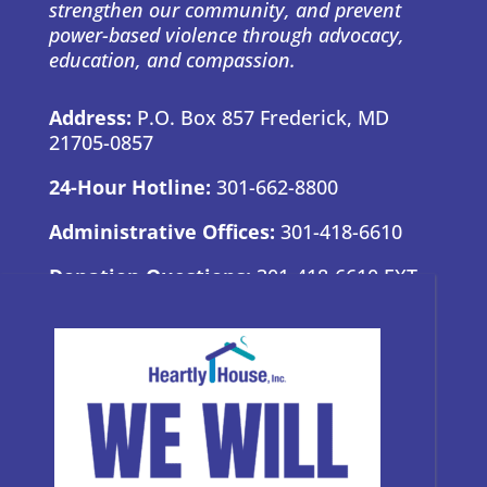
strengthen our community, and prevent
power-based violence through advocacy,
education, and compassion.
Address:
P.O. Box 857 Frederick, MD
21705-0857
24-Hour Hotline:
301-662-8800
Administrative Offices:
301-418-6610
Donation Questions:
301-418-6610 EXT.
7
BRAND GUIDE