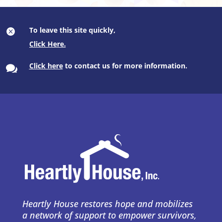
To leave this site quickly,

Click here
to contact us for more information.

Heartly House restores hope and mobilizes
a network of support to empower survivors,