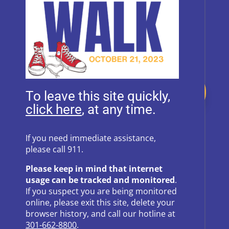
Donate
To leave this site quickly,
, at any time.
Follow Us on Social Media
If you need immediate assistance,
please call 911.
Follow
Follow
Please keep in mind that internet
Follow
Follow
usage can be tracked and monitored
.
If you suspect you are being monitored
Follow
online, please exit this site, delete your
browser history, and call our hotline at
301-662-8800
.