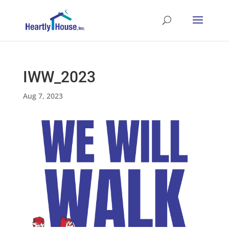
IWW_2023
Aug 7, 2023