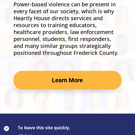
Power-based violence can be present in
every facet of our society, which is why
Heartly House directs services and
resources to training educators,
healthcare providers, law enforcement
personnel, students, first responders,
and many similar groups strategically
positioned throughout Frederick County.
Learn More
To leave this site quickly,
