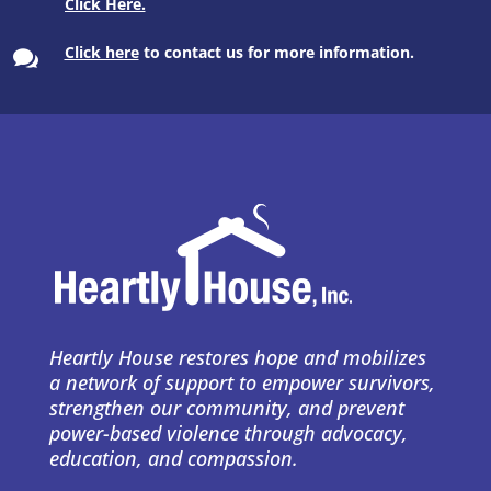
Click here
to contact us for more information.

Heartly House restores hope and mobilizes
a network of support to empower survivors,
strengthen our community, and prevent
power-based violence through advocacy,
education, and compassion.