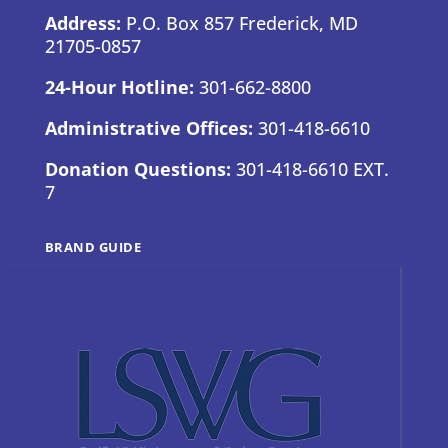
Address:
P.O. Box 857 Frederick, MD
21705-0857
24-Hour Hotline:
301-662-8800
Administrative Offices:
301-418-6610
Donation Questions:
301-418-6610 EXT.
7
BRAND GUIDE