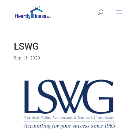
LSWG
Sep 11, 2020