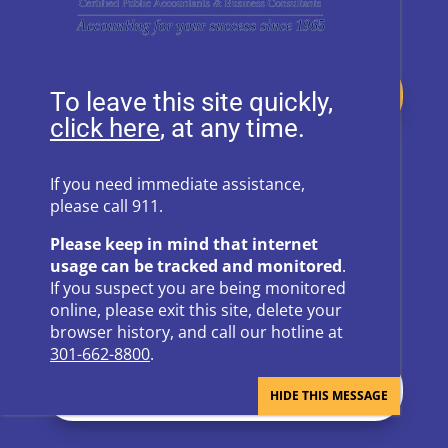
Donate
To leave this site quickly,
, at any time.
Follow Us on Social Media
If you need immediate assistance,
please call 911.
Follow
Follow
Please keep in mind that internet
Follow
Follow
usage can be tracked and monitored
.
If you suspect you are being monitored
Follow
online, please exit this site, delete your
browser history, and call our hotline at
301-662-8800
.
Newsletter Sign Up