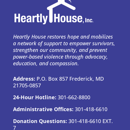
Heartly House restores hope and mobilizes
a network of support to empower survivors,
strengthen our community, and prevent
power-based violence through advocacy,
education, and compassion.
Address:
P.O. Box 857 Frederick, MD
21705-0857
24-Hour Hotline:
301-662-8800
Administrative Offices:
301-418-6610
Donation Questions:
301-418-6610 EXT.
7