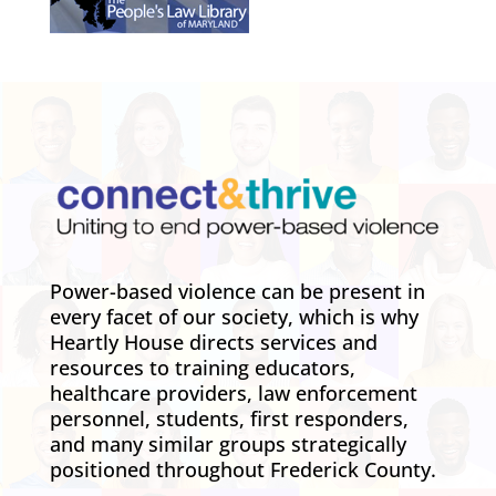
Power-based violence can be present in
every facet of our society, which is why
Heartly House directs services and
resources to training educators,
healthcare providers, law enforcement
personnel, students, first responders,
and many similar groups strategically
positioned throughout Frederick County.