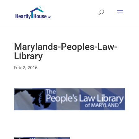
Marylands-Peoples-Law-
Library
Feb 2, 2016