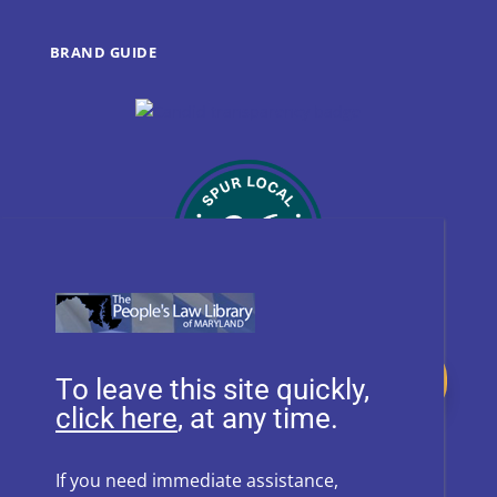
BRAND GUIDE
Donate
To leave this site quickly,
, at any time.
Follow Us on Social Media
If you need immediate assistance,