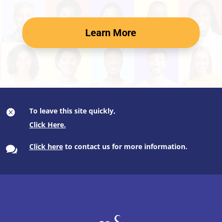
Learn More
To leave this site quickly,

Click here
to contact us for more information.
