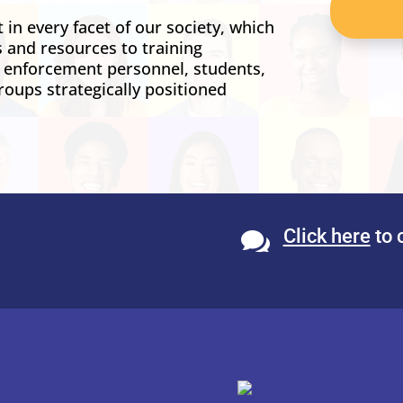
in every facet of our society, which
s and resources to training
w enforcement personnel, students,
roups strategically positioned
Click here
to 
