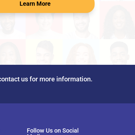
Learn More
contact us for more information.
Follow Us on Social