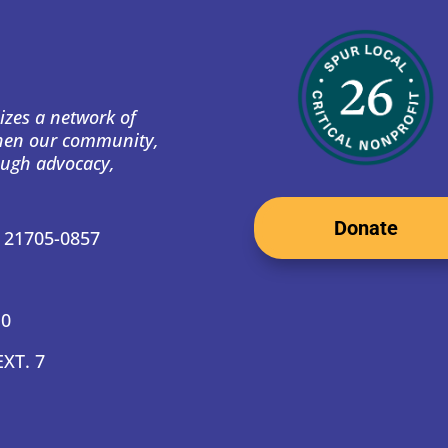
izes a network of
then our community,
ough advocacy,
Donate
D 21705-0857
10
EXT. 7