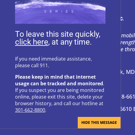
To leave this site quickly,
Heartly House restores hope and mobil
, at any time.
support to empower survivors, streng
and prevent power-based violence thr
education, and compassion.
If you need immediate assistance,
please call 911.
Address:
P.O. Box 857 Frederick, M
Please keep in mind that internet
usage can be tracked and monitored
.
24-Hour Hotline:
301-662-8800
If you suspect you are being monitored
Administrative Offices:
301-418-66
online, please exit this site, delete your
browser history, and call our hotline at
Donation Questions:
301-418-6610 
301-662-8800
.
BRAND GUIDE