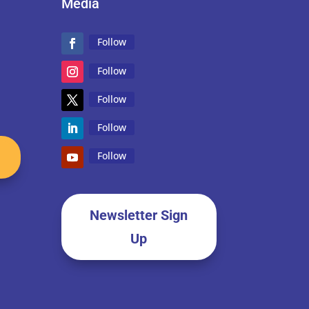
Media
Follow
Follow
Follow
Follow
Follow
Newsletter Sign
Up