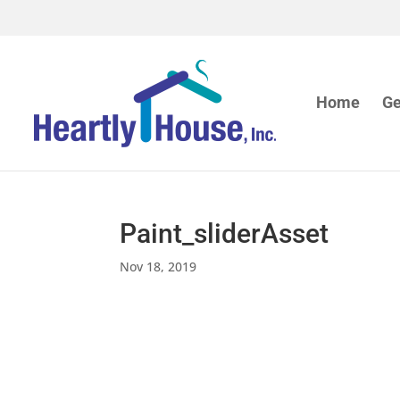
Home
Ge
Paint_sliderAsset
Nov 18, 2019