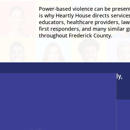
Power-based violence can be present 
is why Heartly House directs service
educators, healthcare providers, la
first responders, and many similar g
throughout Frederick County.
To leave this site quickly,
