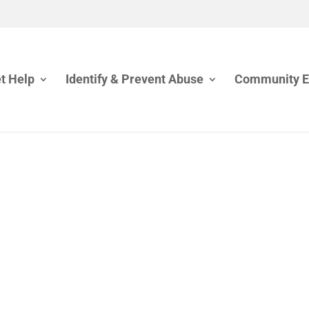
t Help
Identify & Prevent Abuse
Community 