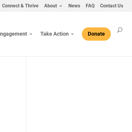
Connect & Thrive
About
News
FAQ
Contact Us
Engagement
Take Action
Donate