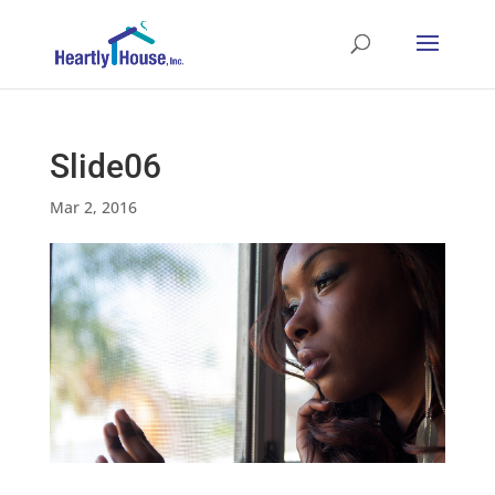
Slide06
Mar 2, 2016