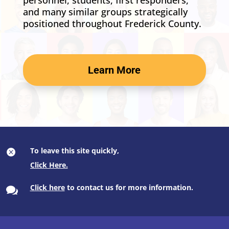
personnel, students, first responders,
and many similar groups strategically
positioned throughout Frederick County.
Learn More
To leave this site quickly,

Click here
to contact us for more information.
