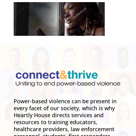
Power-based violence can be present in
every facet of our society, which is why
Heartly House directs services and
resources to training educators,
healthcare providers, law enforcement