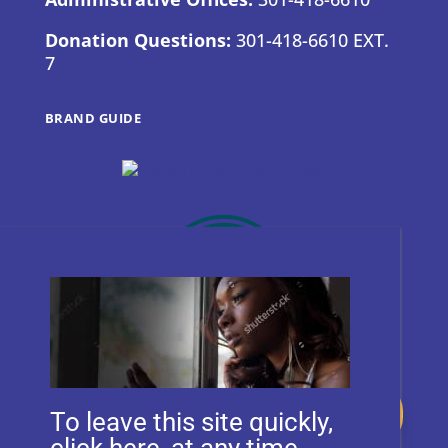
Donation Questions:
301-418-6610 EXT.
7
BRAND GUIDE
Donate
To leave this site quickly,