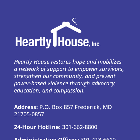
Heartly House restores hope and mobilizes
a network of support to empower survivors,
strengthen our community, and prevent
power-based violence through advocacy,
education, and compassion.
Address:
P.O. Box 857 Frederick, MD
21705-0857
24-Hour Hotline:
301-662-8800
Administrative Offices:
301-418-6610