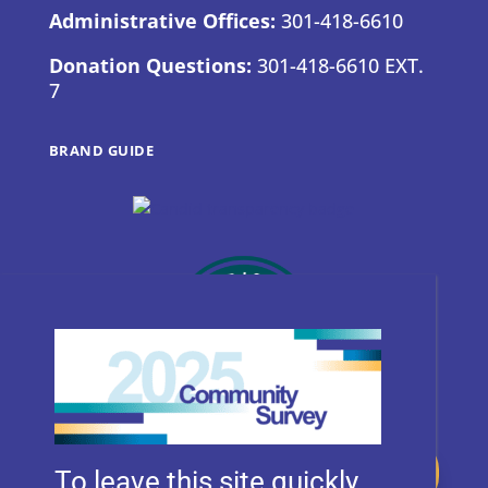
Administrative Offices:
301-418-6610
Donation Questions:
301-418-6610 EXT.
7
BRAND GUIDE
Donate
To leave this site quickly,