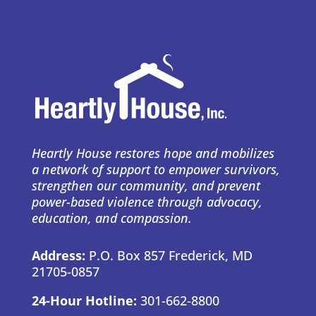
Heartly House restores hope and mobilizes
a network of support to empower survivors,
strengthen our community, and prevent
power-based violence through advocacy,
education, and compassion.
Address:
P.O. Box 857 Frederick, MD
21705-0857
24-Hour Hotline:
301-662-8800