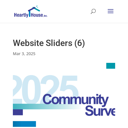
Website Sliders (6)
Mar 3, 2025