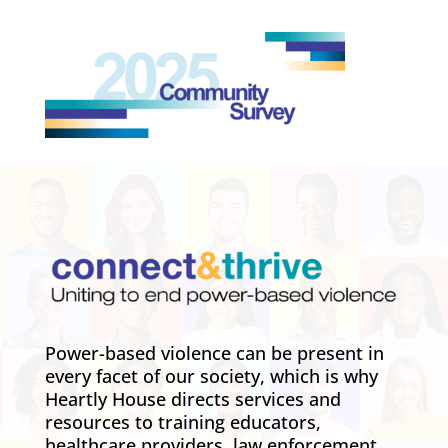
Power-based violence can be present in
every facet of our society, which is why
Heartly House directs services and
resources to training educators,
healthcare providers, law enforcement