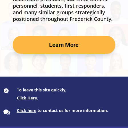
personnel, students, first responders,
and many similar groups strategically
positioned throughout Frederick County.
Learn More
To leave this site quickly,

Click here
to contact us for more information.
