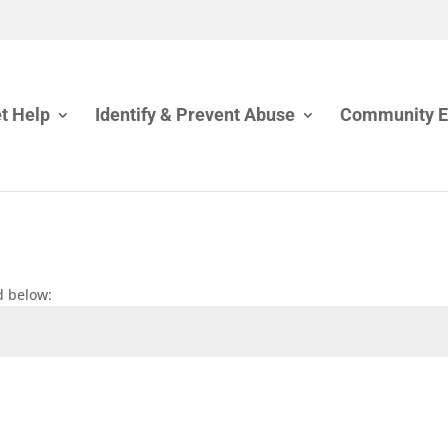
t Help
Identify & Prevent Abuse
Community 
d below: