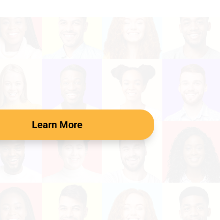
Learn More