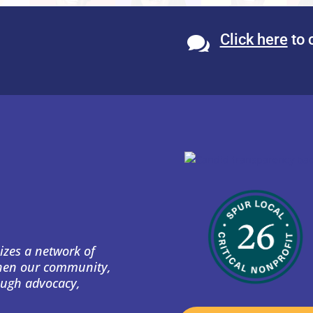
Click here
to 

izes a network of
then our community,
ough advocacy,