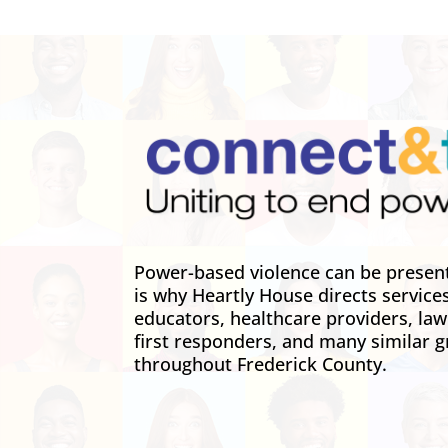
Power-based violence can be present 
is why Heartly House directs service
educators, healthcare providers, la
first responders, and many similar g
throughout Frederick County.