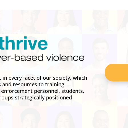
in every facet of our society, which
s and resources to training
w enforcement personnel, students,
roups strategically positioned