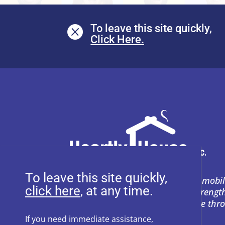
To leave this site quickly,

To leave this site quickly,
Heartly House restores hope and mobil
, at any time.
support to empower survivors, streng
and prevent power-based violence thr
education, and compassion.
If you need immediate assistance,