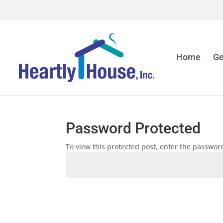
Home
Ge
Password Protected
To view this protected post, enter the passwor