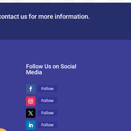
contact us for more information.
Follow Us on Social
Media
Follow
Follow
Follow
Follow