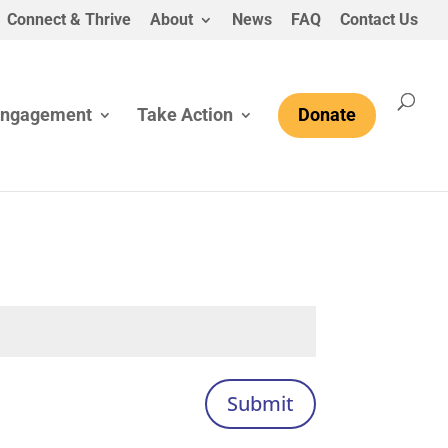
Connect & Thrive
About
News
FAQ
Contact Us
Engagement
Take Action
Donate
Submit