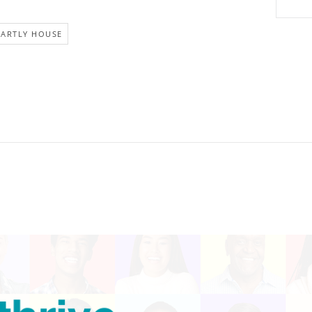
EARTLY HOUSE