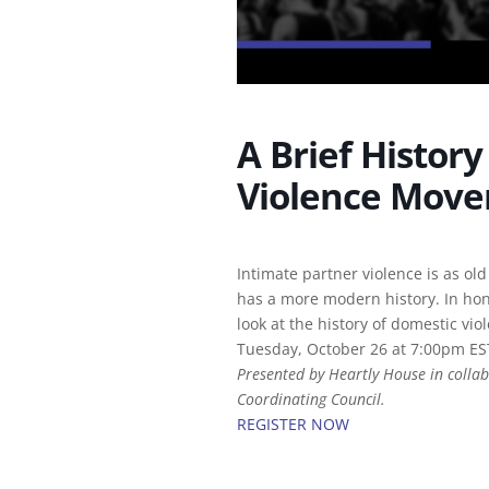
A Brief Histor
Violence Mov
Intimate partner violence is as old
has a more modern history. In ho
look at the history of domestic vio
Tuesday, October 26 at 7:00pm ES
Presented by Heartly House in collab
Coordinating Council.
REGISTER NOW