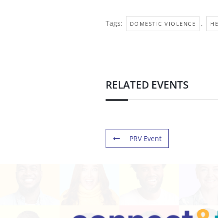
Tags:
,
DOMESTIC VIOLENCE
H
RELATED EVENTS
PRV Event