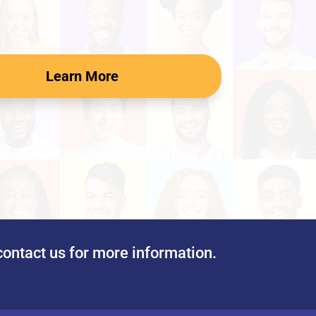
Learn More
contact us for more information.