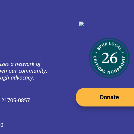
izes a network of
then our community,
ough advocacy,
Donate
D 21705-0857
10