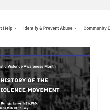
t Help
Identify & Prevent Abuse
Community 