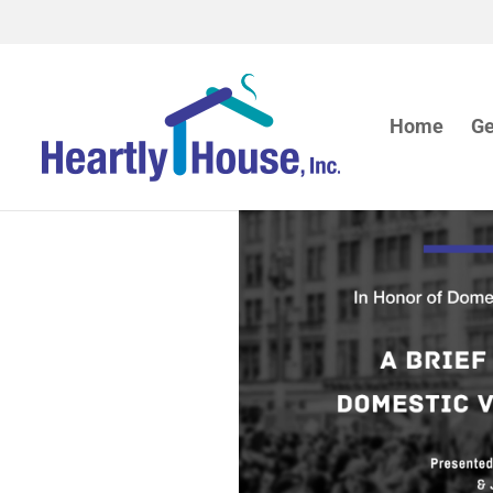
Home
Ge