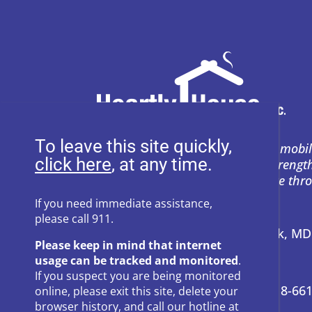
To leave this site quickly,
Heartly House restores hope and mobil
, at any time.
support to empower survivors, streng
and prevent power-based violence thr
education, and compassion.
If you need immediate assistance,
please call 911.
Address:
P.O. Box 857 Frederick, M
Please keep in mind that internet
usage can be tracked and monitored
.
24-Hour Hotline:
301-662-8800
If you suspect you are being monitored
Administrative Offices:
301-418-66
online, please exit this site, delete your
browser history, and call our hotline at