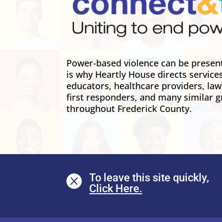
Power-based violence can be present 
is why Heartly House directs service
educators, healthcare providers, la
first responders, and many similar g
throughout Frederick County.
To leave this site quickly,
