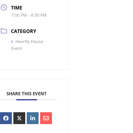
TIME
7:00 PM - 8:30 PM
CATEGORY
Heartly House
Event
SHARE THIS EVENT