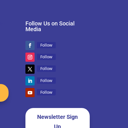
Follow Us on Social
Media
Follow
Follow
Follow
Follow
Follow
Newsletter Sign
Up