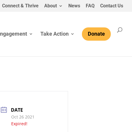
Connect & Thrive
About
News
FAQ
Contact Us
Engagement
Take Action
Donate
DATE
Oct 26 2021
Expired!