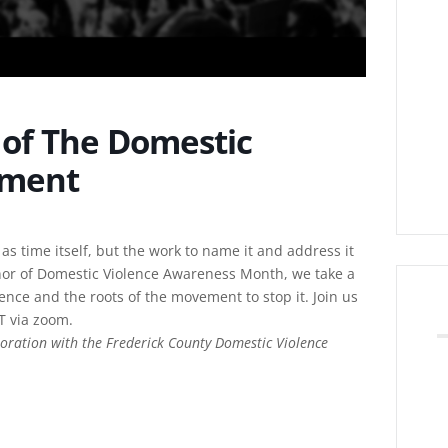
y of The Domestic
ement
 as time itself, but the work to name it and address it
nor of Domestic Violence Awareness Month, we take a
lence and the roots of the movement to stop it. Join us
T via zoom.
oration with the Frederick County Domestic Violence