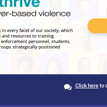
in every facet of our society, which
s and resources to training
w enforcement personnel, students,
roups strategically positioned
Click here
to 
