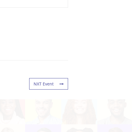
NXT Event