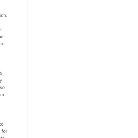
ion.
e
me
in
o
y
 so
lan
to
 for