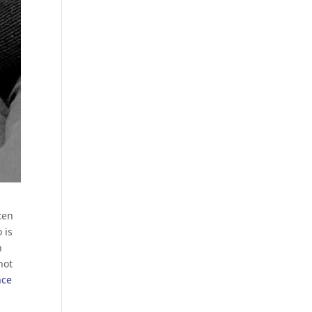
ten
 is
n
not
nce