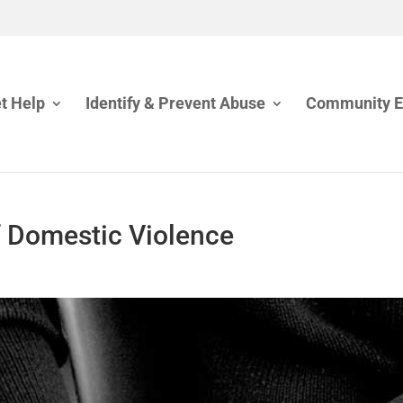
t Help
Identify & Prevent Abuse
Community 
f Domestic Violence