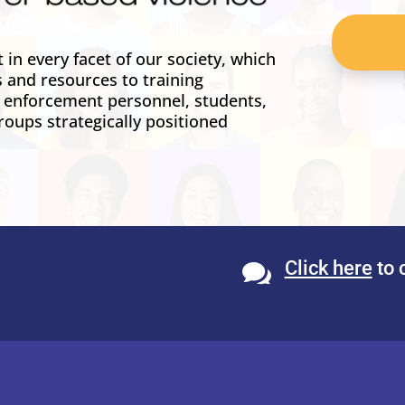
in every facet of our society, which
s and resources to training
w enforcement personnel, students,
roups strategically positioned
Click here
to 
