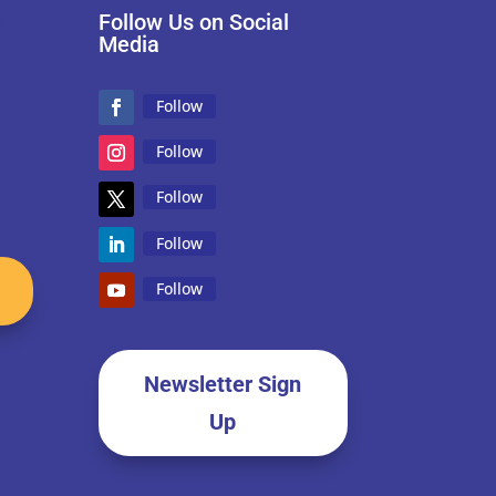
Follow Us on Social
Media
Follow
Follow
Follow
Follow
Follow
Newsletter Sign
Up