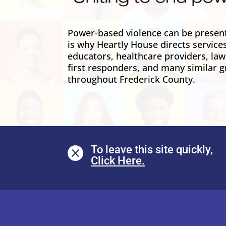
Power-based violence can be present 
is why Heartly House directs service
educators, healthcare providers, la
first responders, and many similar g
throughout Frederick County.
To leave this site quickly,
