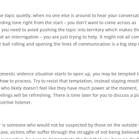
he topic quietly, when no one else is around to hear your conversat
nding tone right from the start – you don’t want to come across as
, you need to avoid pushing the topic into territory which makes th
 an interrogation – you are just trying to help. It might not all co
e ball rolling and opening the lines of communication is a big step 
omestic violence situation starts to open up, you may be tempted t
how to process. Try to resist that temptation, instead staying mostl
on who likely doesn’t feel like they have much power at the moment,
lings will be refreshing. There is time later for you to discuss a p
ortive listener.
r is someone who would not be suspected by those on the outside 
se, victims offer suffer through the struggle of not being believed