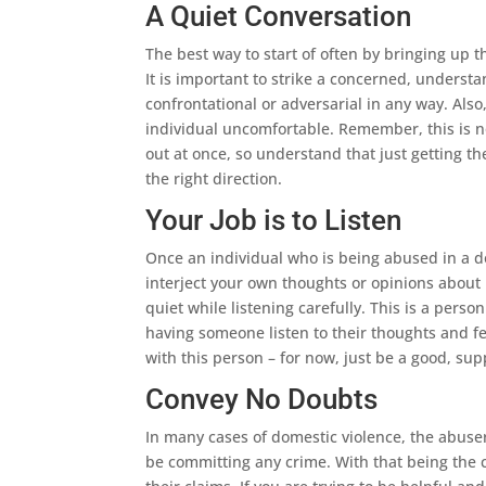
A Quiet Conversation
The best way to start of often by bringing up t
It is important to strike a concerned, understa
confrontational or adversarial in any way. Also
individual uncomfortable. Remember, this is not
out at once, so understand that just getting th
the right direction.
Your Job is to Listen
Once an individual who is being abused in a d
interject your own thoughts or opinions about 
quiet while listening carefully. This is a pers
having someone listen to their thoughts and fee
with this person – for now, just be a good, supp
Convey No Doubts
In many cases of domestic violence, the abuse
be committing any crime. With that being the ca