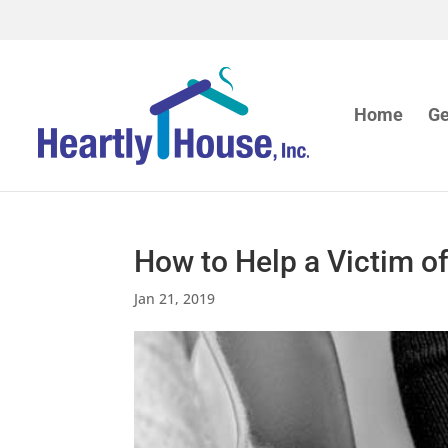
Home
Ge
How to Help a Victim o
Jan 21, 2019