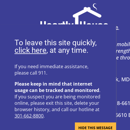
To leave this site quickly,
Heartly House restores hope and mobil
, at any time.
support to empower survivors, streng
and prevent power-based violence thr
education, and compassion.
If you need immediate assistance,
please call 911.
Address:
P.O. Box 857 Frederick, M
Please keep in mind that internet
usage can be tracked and monitored
.
24-Hour Hotline:
301-662-8800
If you suspect you are being monitored
Administrative Offices:
301-418-66
online, please exit this site, delete your
browser history, and call our hotline at
Donation Questions:
301-418-6610 
301-662-8800
.