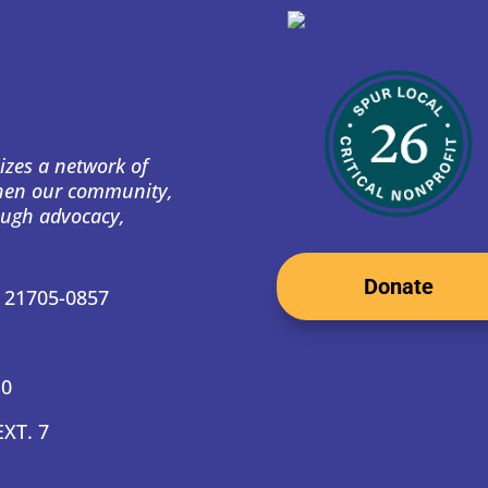
izes a network of
then our community,
ough advocacy,
Donate
D 21705-0857
10
EXT. 7