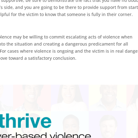
nd supportive, be sure to demonstrate the fact that you have no dou
s side, and you are going to be there to provide support from start
helpful for the victim to know that someone is fully in their corner.
lence may be willing to commit escalating acts of violence when
into the situation and creating a dangerous predicament for all
 For cases where violence is ongoing and the victim is in real dange
move toward a satisfactory conclusion.