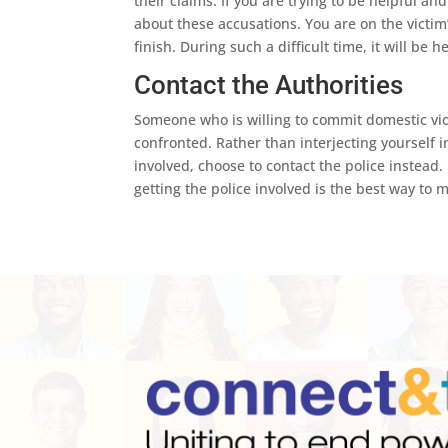
their claims. If you are trying to be helpful a
about these accusations. You are on the victim’
finish. During such a difficult time, it will be 
Contact the Authorities
Someone who is willing to commit domestic vio
confronted. Rather than interjecting yourself 
involved, choose to contact the police instead.
getting the police involved is the best way to 