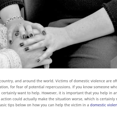
 country, and around the world. Victims of domestic violence are of
uation, for fear of potential repercussions. If you know someone who
 certainly want to help. However, it is important that you help in a
ction could actually make the situation worse, which is certainly 
basic tips below on how you can help the victim in a
domestic viole