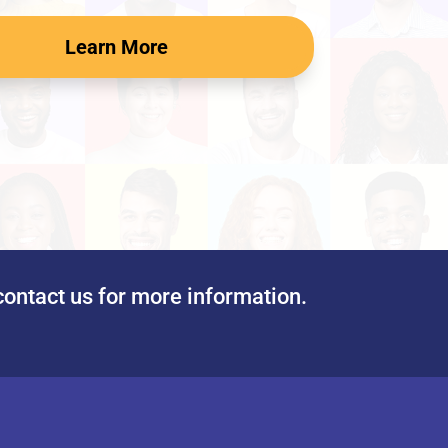
Learn More
contact us for more information.