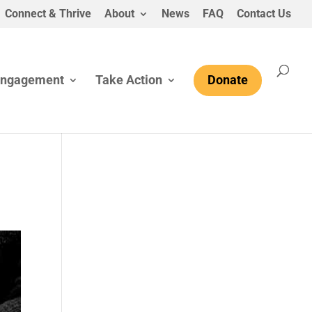
Connect & Thrive
About
News
FAQ
Contact Us
Engagement
Take Action
Donate