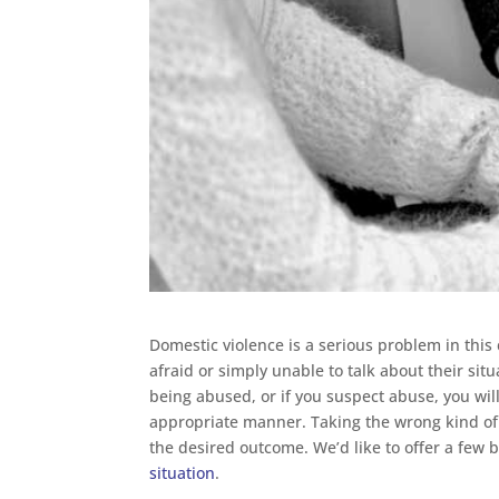
Domestic violence is a serious problem in this
afraid or simply unable to talk about their sit
being abused, or if you suspect abuse, you will
appropriate manner. Taking the wrong kind of a
the desired outcome. We’d like to offer a few 
situation
.