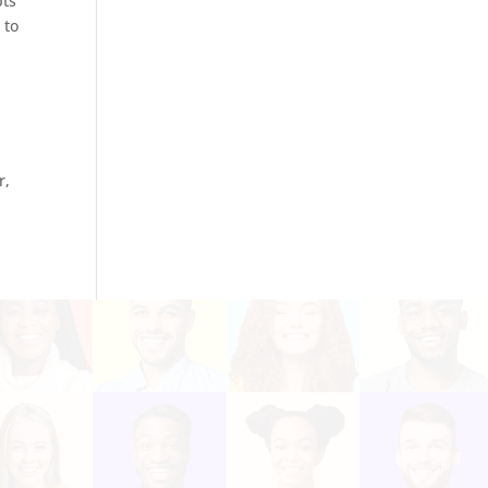
bts
 to
r,