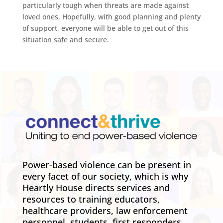
particularly tough when threats are made against
loved ones. Hopefully, with good planning and plenty
of support, everyone will be able to get out of this
situation safe and secure.
Power-based violence can be present in
every facet of our society, which is why
Heartly House directs services and
resources to training educators,
healthcare providers, law enforcement
personnel, students, first responders,