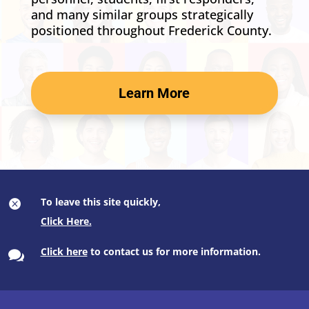
and many similar groups strategically
positioned throughout Frederick County.
Learn More
To leave this site quickly,

Click here
to contact us for more information.
