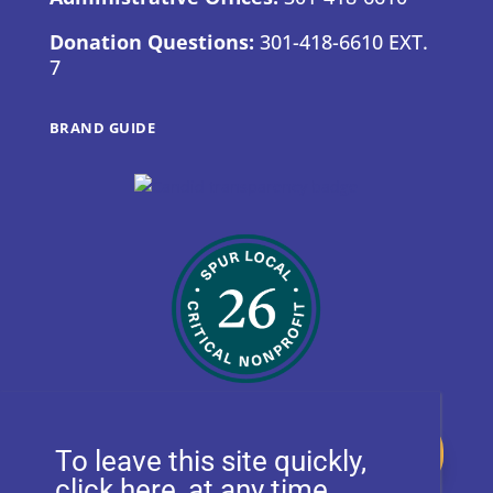
Donation Questions:
301-418-6610 EXT.
7
BRAND GUIDE
Donate
To leave this site quickly,
, at any time.