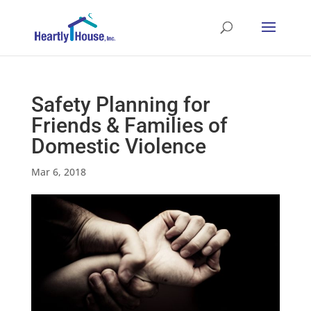
Safety Planning for
Friends & Families of
Domestic Violence
Mar 6, 2018