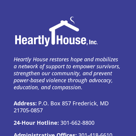
Heartly House restores hope and mobilizes
a network of support to empower survivors,
strengthen our community, and prevent
power-based violence through advocacy,
education, and compassion.
Address:
P.O. Box 857 Frederick, MD
21705-0857
24-Hour Hotline:
301-662-8800
Administrative Offices:
301-418-6610