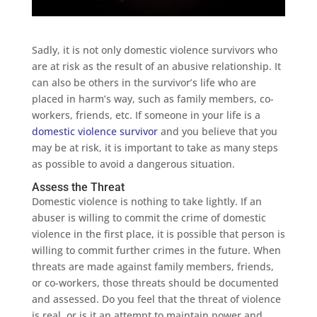
Sadly, it is not only domestic violence survivors who
are at risk as the result of an abusive relationship. It
can also be others in the survivor’s life who are
placed in harm’s way, such as family members, co-
workers, friends, etc. If someone in your life is a
domestic violence survivor
and you believe that you
may be at risk, it is important to take as many steps
as possible to avoid a dangerous situation.
Assess the Threat
Domestic violence is nothing to take lightly. If an
abuser is willing to commit the crime of domestic
violence in the first place, it is possible that person is
willing to commit further crimes in the future. When
threats are made against family members, friends,
or co-workers, those threats should be documented
and assessed. Do you feel that the threat of violence
is real, or is it an attempt to maintain power and