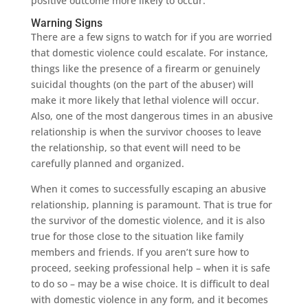
positive outcome more likely to occur.
Warning Signs
There are a few signs to watch for if you are worried
that domestic violence could escalate. For instance,
things like the presence of a firearm or genuinely
suicidal thoughts (on the part of the abuser) will
make it more likely that lethal violence will occur.
Also, one of the most dangerous times in an abusive
relationship is when the survivor chooses to leave
the relationship, so that event will need to be
carefully planned and organized.
When it comes to successfully escaping an abusive
relationship, planning is paramount. That is true for
the survivor of the domestic violence, and it is also
true for those close to the situation like family
members and friends. If you aren’t sure how to
proceed, seeking professional help – when it is safe
to do so – may be a wise choice. It is difficult to deal
with domestic violence in any form, and it becomes