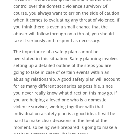
control over the domestic violence survivor? Of
course, you always want to err on the side of caution
when it comes to evaluating any threat of violence. If
you think there is even a small chance that the
abuser will follow through on a threat, you should
take it seriously and respond as necessary.
The importance of a safety plan cannot be
overstated in this situation. Safety planning involves
setting up a detailed outline of the steps you are
going to take in case of certain events within an
abusing relationship. A good safety plan will account
for as many different scenarios as possible, since
you never really know what direction this may go. If
you are helping a loved one who is a domestic
violence survivor, working together with that
individual on a safety plan is a good idea. It will be
hard to make clear decisions in the heat of the
moment, so being well-prepared is going to make a